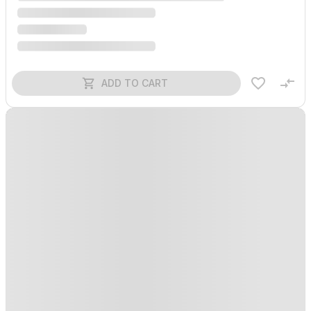
ADD TO CART