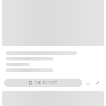
ADD TO CART