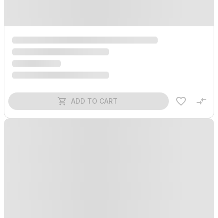
ADD TO CART