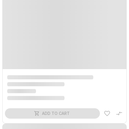
ADD TO CART