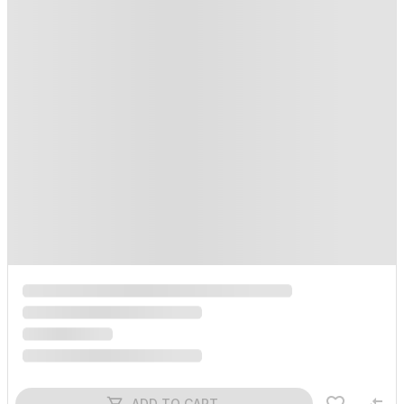
ADD TO CART