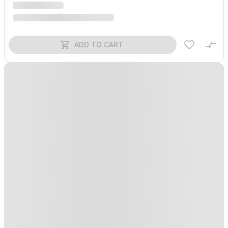
ADD TO CART