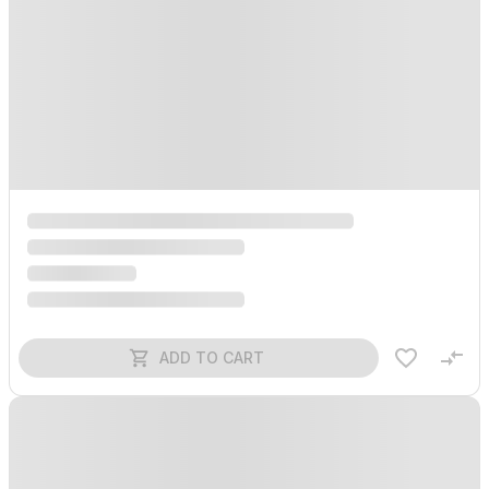
ADD TO CART