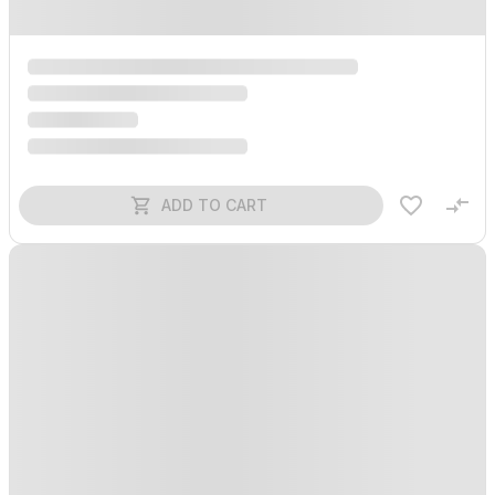
ADD TO CART