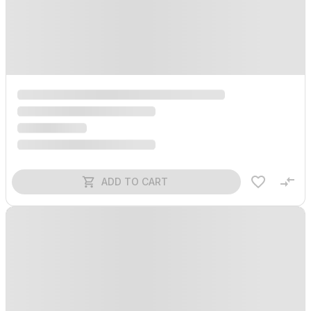
ADD TO CART