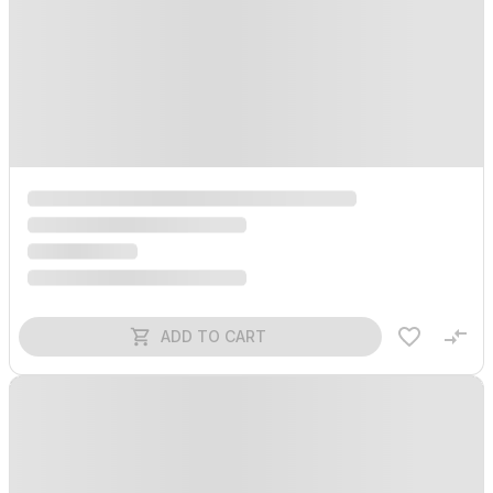
ADD TO CART