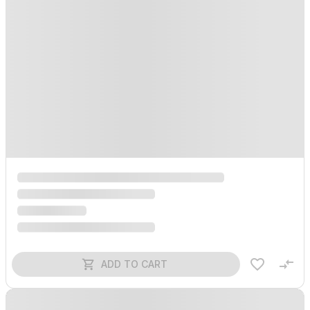
ADD TO CART