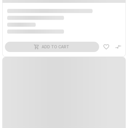
ADD TO CART