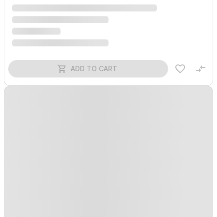
ADD TO CART