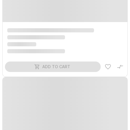
ADD TO CART