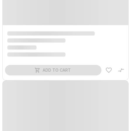
ADD TO CART