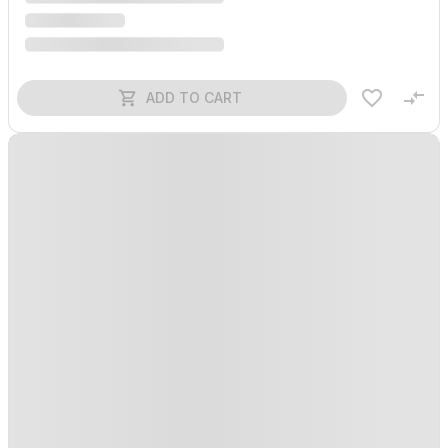
ADD TO CART