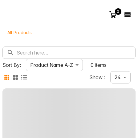
0
All Products
Product Name A-Z
Sort By:
0 items
24
Show :