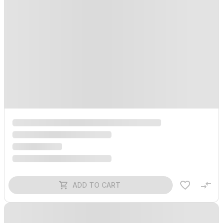
ADD TO CART