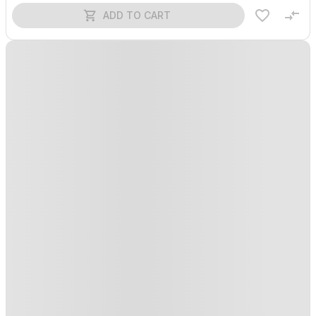
ADD TO CART