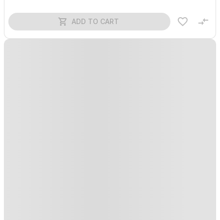
ADD TO CART