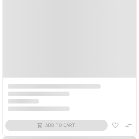
ADD TO CART