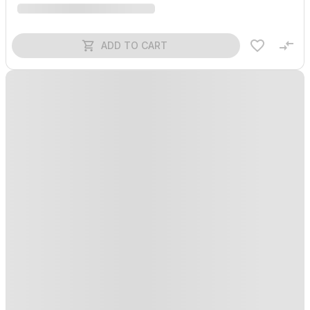
ADD TO CART