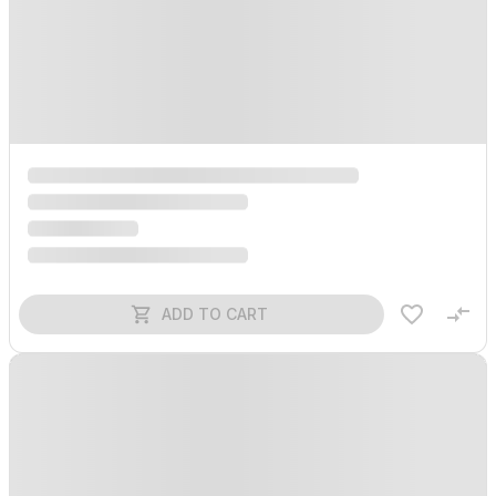
ADD TO CART