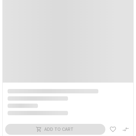
ADD TO CART