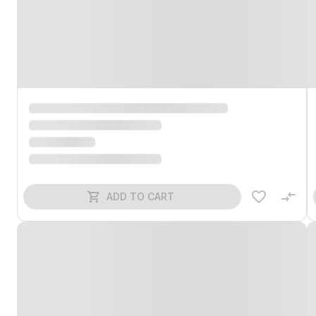
ADD TO CART