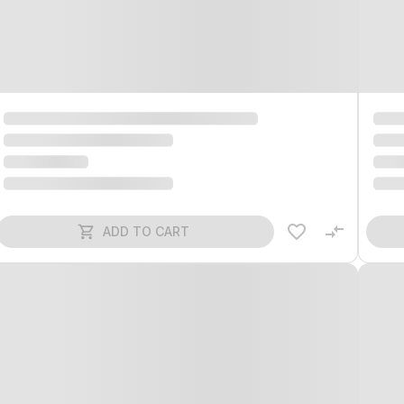
ADD TO CART