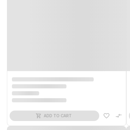
ADD TO CART