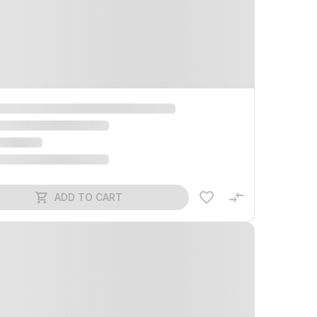
ADD TO CART