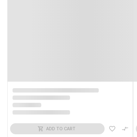
ADD TO CART