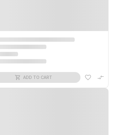
ADD TO CART