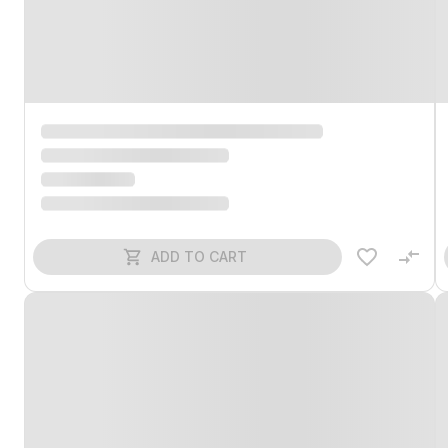
ADD TO CART