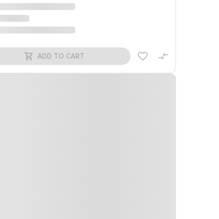
ADD TO CART