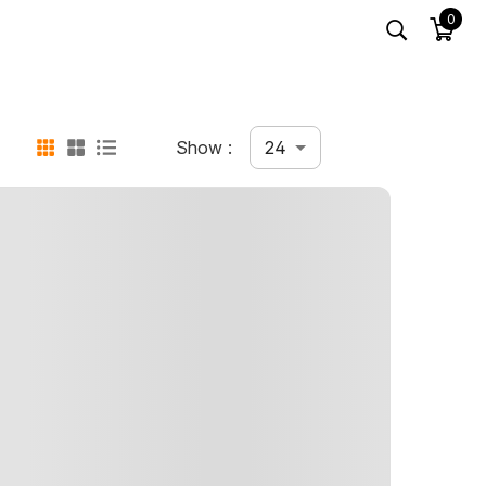
0
24
Show :