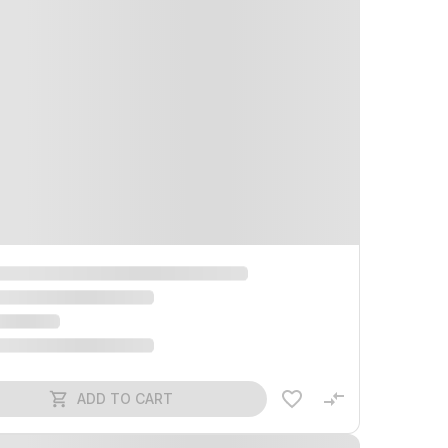
ADD TO CART