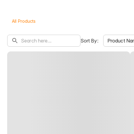
All Products
Product Na
Sort By: