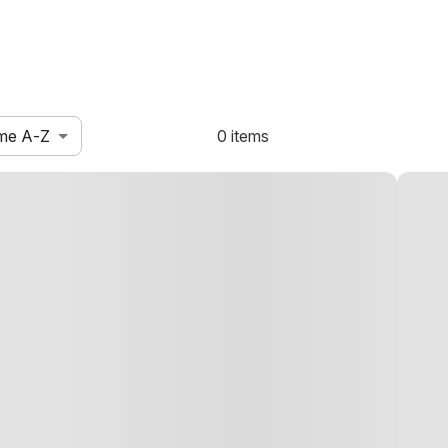
me A-Z
0 items