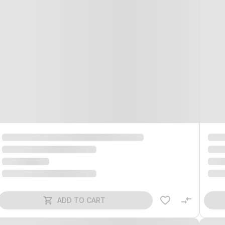
ADD TO CART