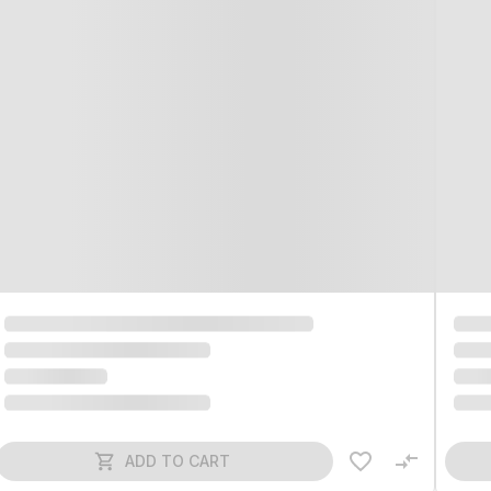
ADD TO CART