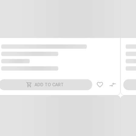
ADD TO CART