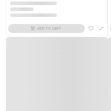
ADD TO CART