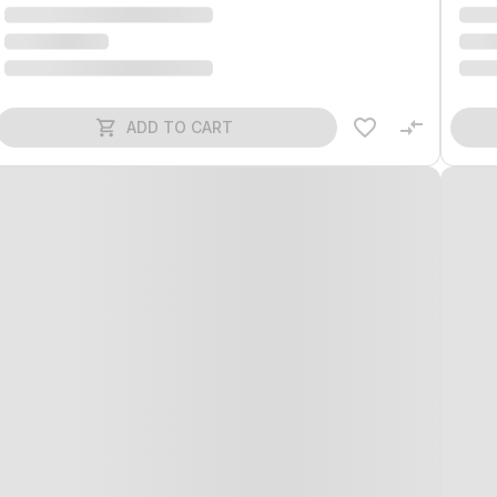
ADD TO CART