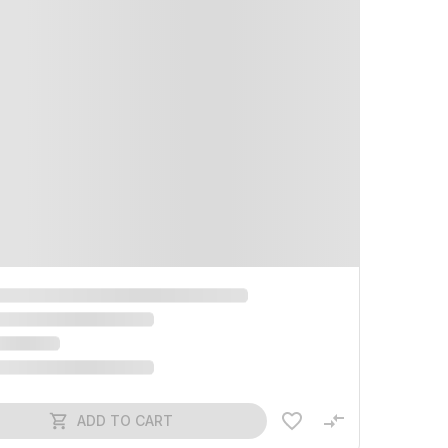
ADD TO CART