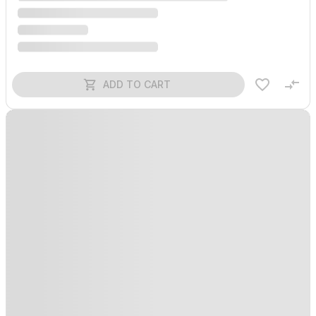
ADD TO CART