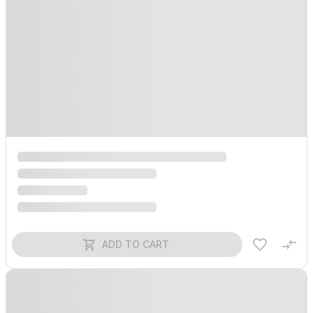
ADD TO CART