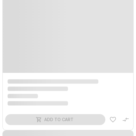
ADD TO CART