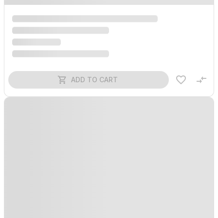
ADD TO CART