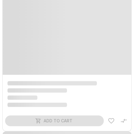
ADD TO CART