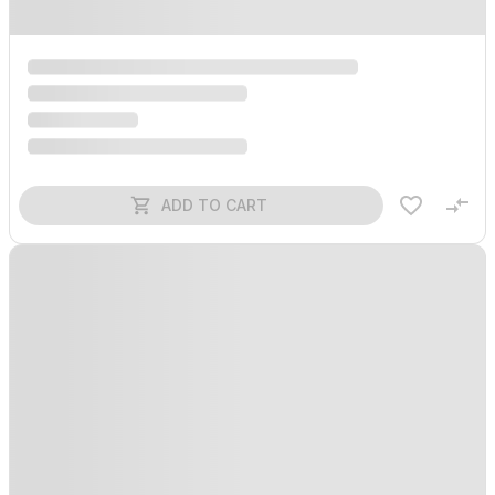
ADD TO CART