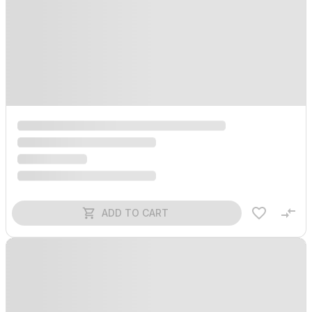
ADD TO CART