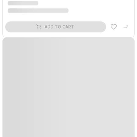
ADD TO CART