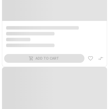
ADD TO CART