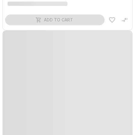
ADD TO CART