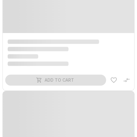
ADD TO CART