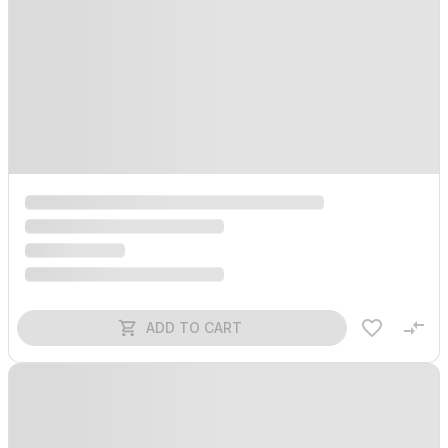
ADD TO CART