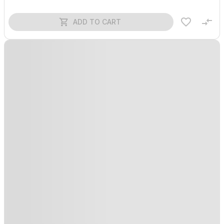
ADD TO CART