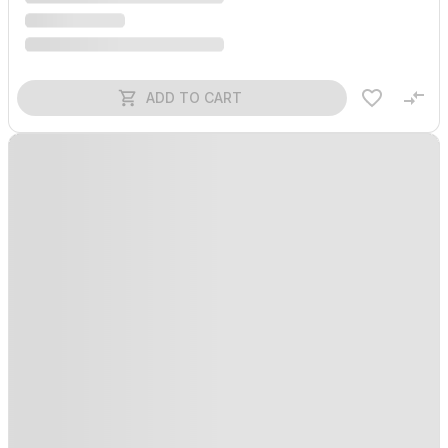
ADD TO CART