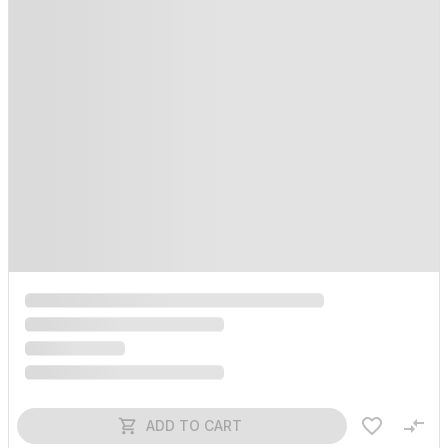
ADD TO CART