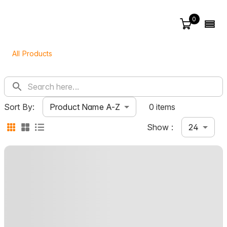
0
All Products
Product Name A-Z
Sort By:
0 items
24
Show :