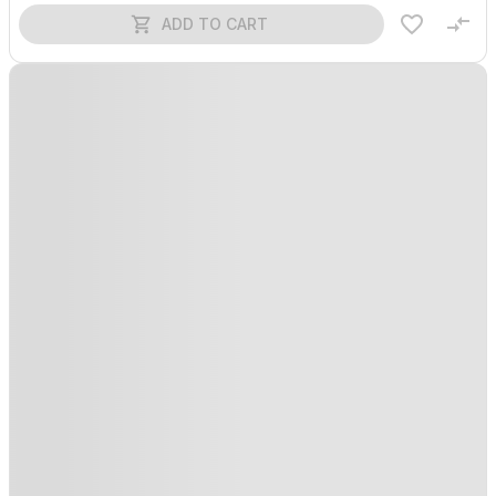
ADD TO CART