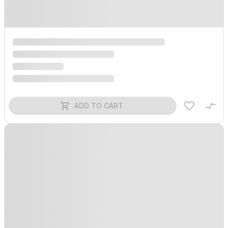
ADD TO CART