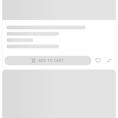
ADD TO CART