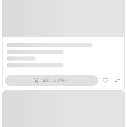
ADD TO CART