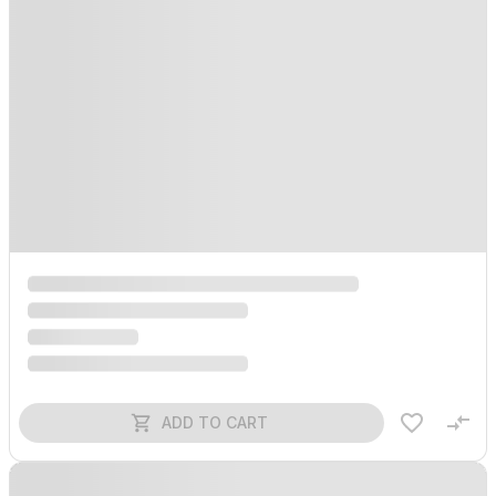
ADD TO CART