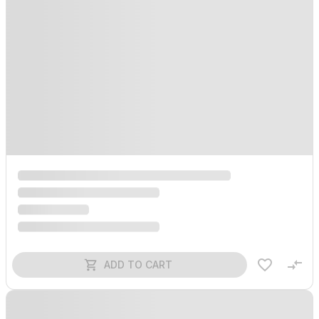
ADD TO CART