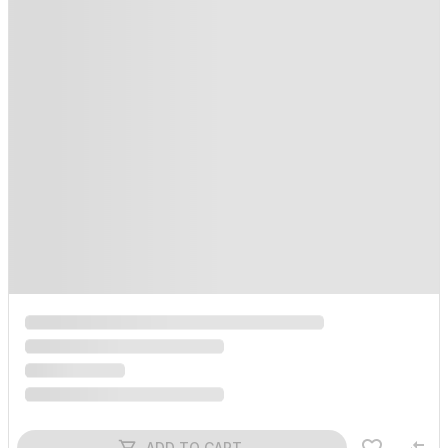
ADD TO CART