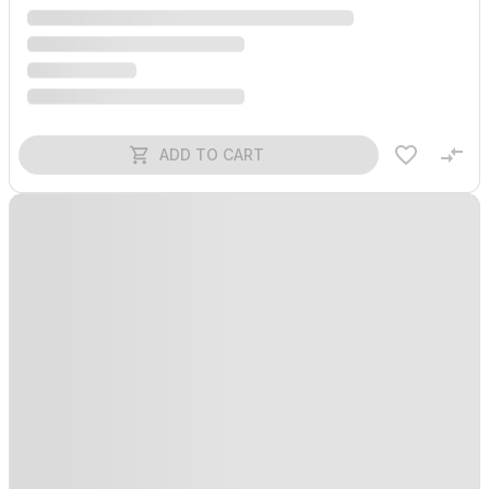
ADD TO CART