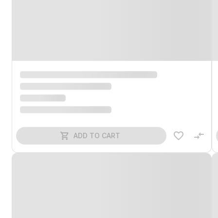
ADD TO CART