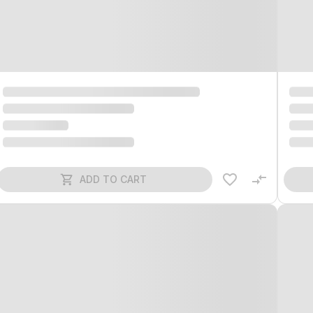
ADD TO CART