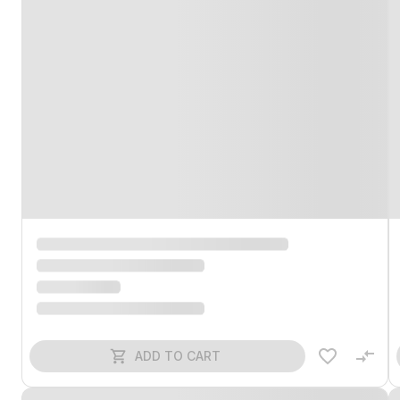
ADD TO CART