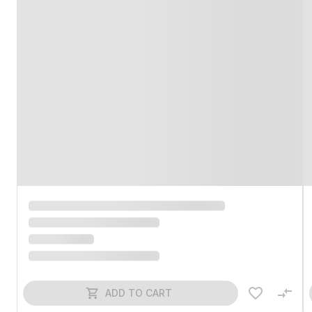
ADD TO CART