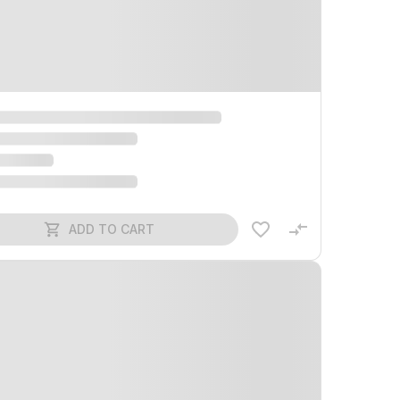
ADD TO CART