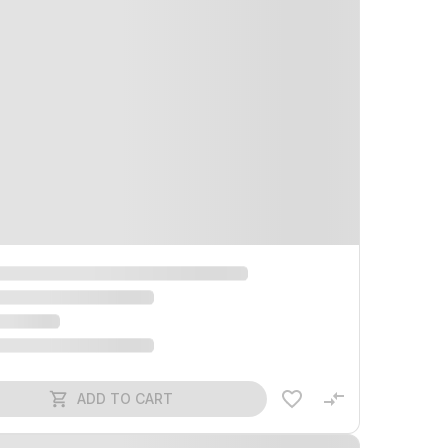
ADD TO CART