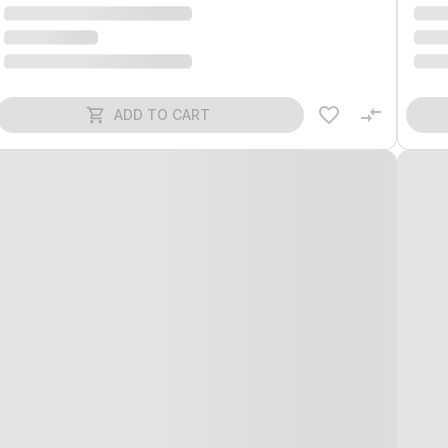
ADD TO CART