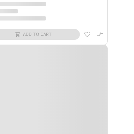
ADD TO CART