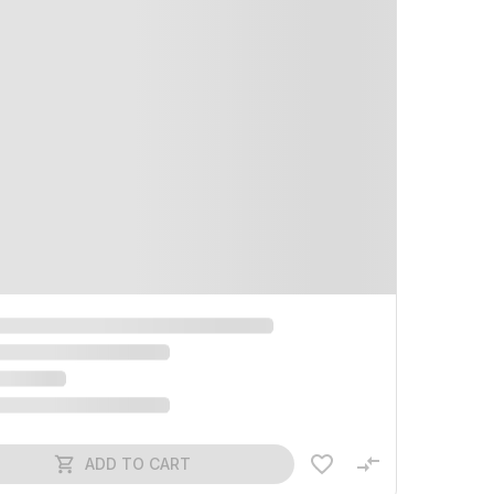
ADD TO CART