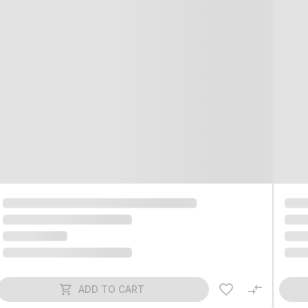
ADD TO CART