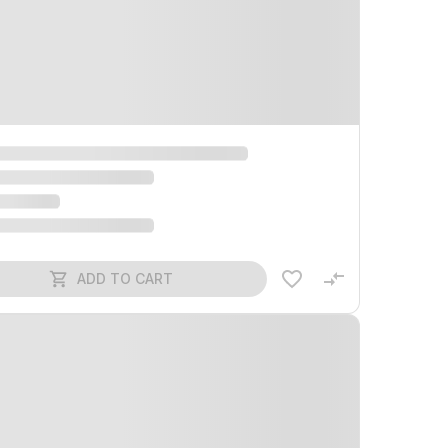
ADD TO CART