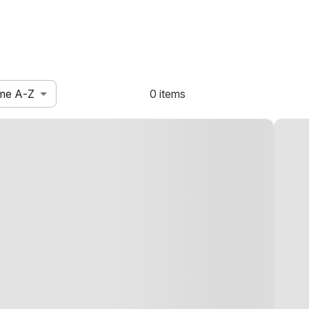
me A-Z
0 items