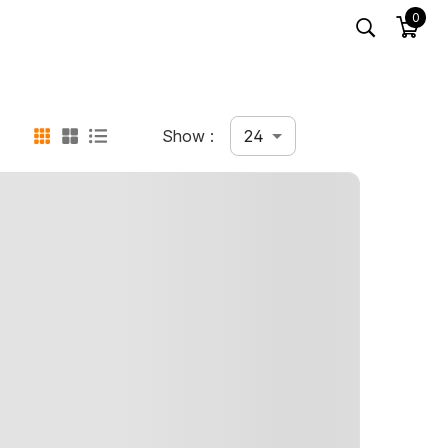
0
24
Show :