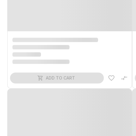
ADD TO CART