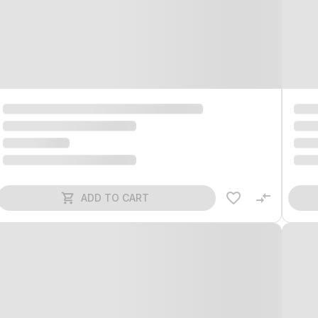
ADD TO CART