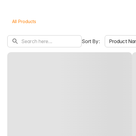
All Products
Product Na
Sort By: