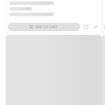
ADD TO CART