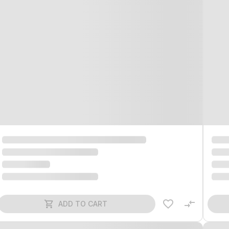
ADD TO CART